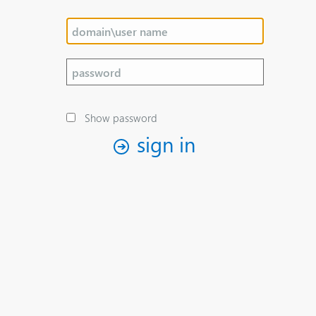
Show password
sign in